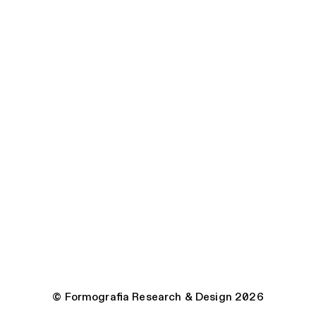
© Formografia Research & Design 2026